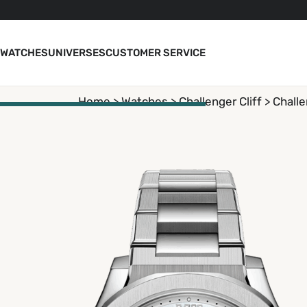
WATCHES
UNIVERSES
CUSTOMER SERVICE
Home >
Watches
>
Challenger Cliff
> Challe