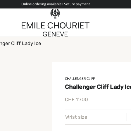
Online ordering available I Secure payment
nger Cliff Lady Ice
CHALLENGER CLIFF
Challenger Cliff Lady Ic
CHF
1'700