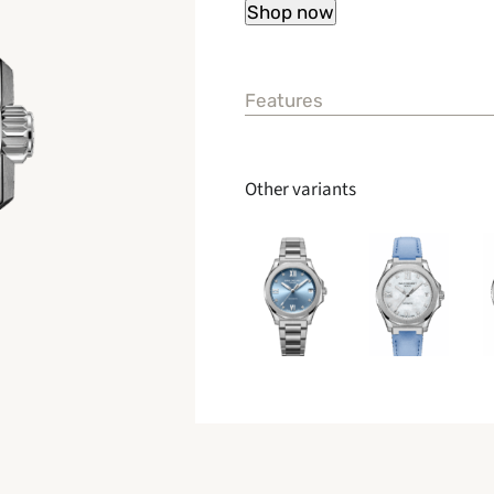
Features
Other variants