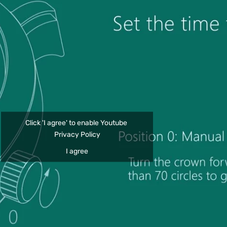
Click 'I agree' to enable Youtube
Privacy Policy
I agree