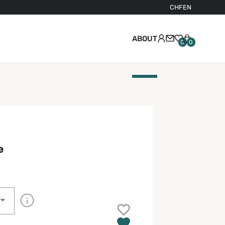
CHF
EN
ABOUT
0
0
e