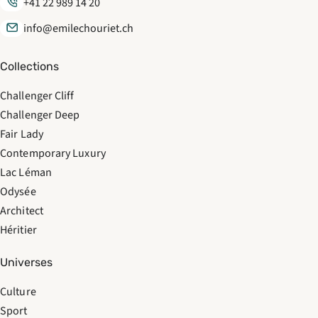
+41 22 989 14 20
info@emilechouriet.ch
Collections
Challenger Cliff
Challenger Deep
Fair Lady
Contemporary Luxury
Lac Léman
Odysée
Architect
Héritier
Universes
Culture
Sport