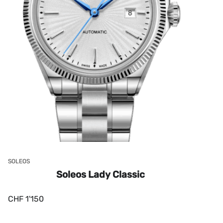
SOLEOS
Soleos Lady Classic
CHF
1'150