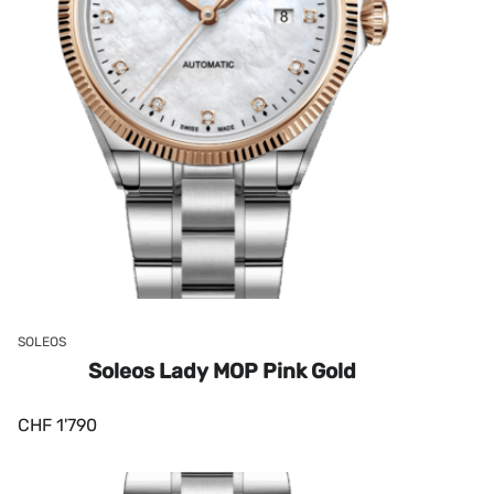
SOLEOS
Soleos Lady MOP Pink Gold
CHF
1'790