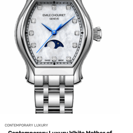
CONTEMPORARY LUXURY