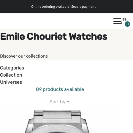
Online ordering available I Secure payment
0
Emile Chouriet Watches
Discover our collections
Categories
Collection
Universes
89 products available
Sort by