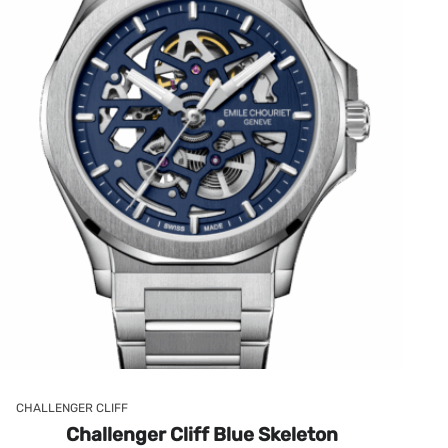
CHALLENGER CLIFF
Challenger Cliff Blue Skeleton