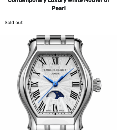
Contemporary Luxury White Mother of
Pearl
Sold out