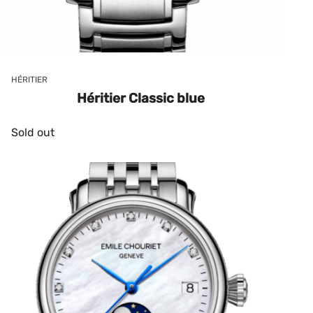
HÉRITIER
Héritier Classic blue
Sold out