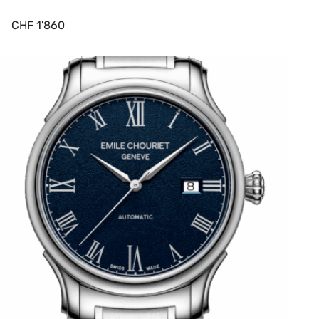
CHF
1'860