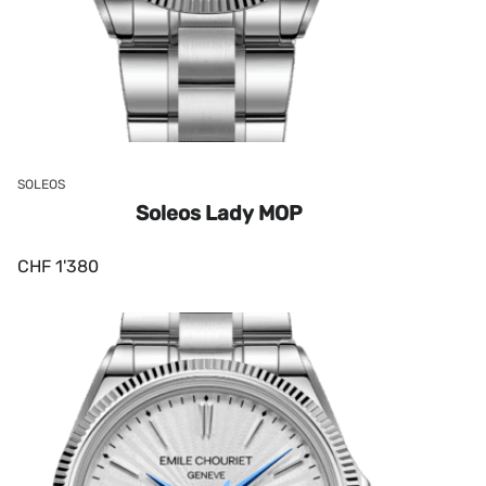
SOLEOS
Soleos Lady MOP
CHF
1'380