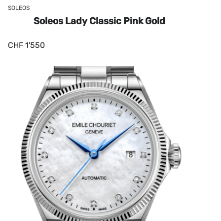
SOLEOS
Soleos Lady Classic Pink Gold
CHF
1'550