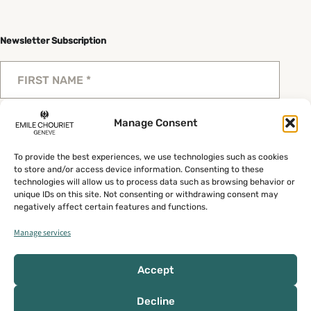
Newsletter Subscription
Manage Consent
To provide the best experiences, we use technologies such as cookies
Send
to store and/or access device information. Consenting to these
technologies will allow us to process data such as browsing behavior or
unique IDs on this site. Not consenting or withdrawing consent may
negatively affect certain features and functions.
Manage services
Privacy policy
General Terms
My account
Accept
Copyright © 2026 Emile Chouriet
Decline
Design by
Procab