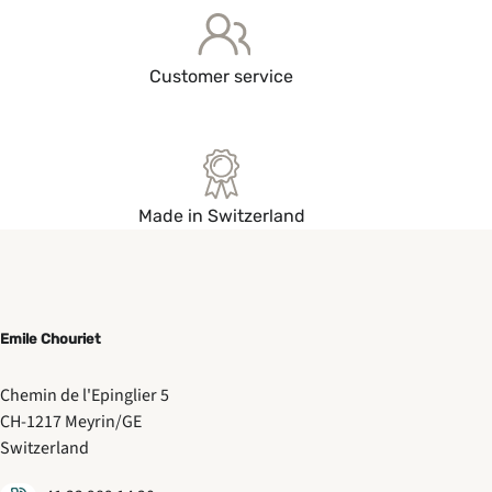
Customer service
Made in Switzerland
Emile Chouriet
Chemin de l'Epinglier 5
CH-1217 Meyrin/GE
Switzerland