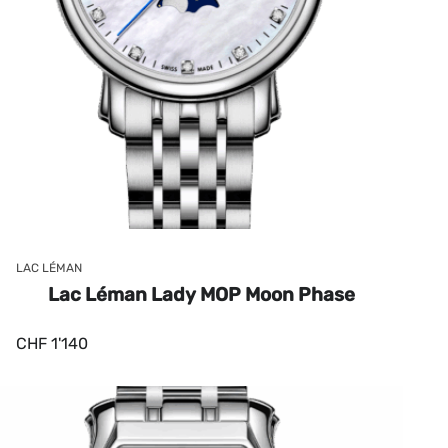
LAC LÉMAN
Lac Léman Lady MOP Moon Phase
CHF
1'140