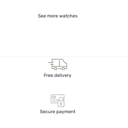
See more watches
Free delivery
Secure payment