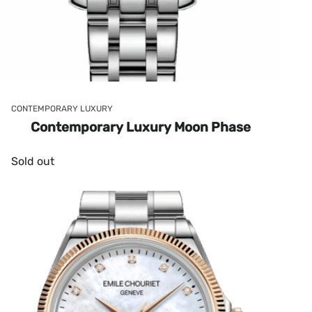
CONTEMPORARY LUXURY
Contemporary Luxury Moon Phase
Sold out