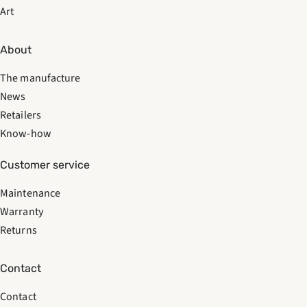
Art
About
The manufacture
News
Retailers
Know-how
Customer service
Maintenance
Warranty
Returns
Contact
Contact